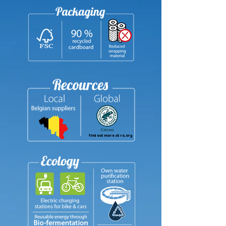
find out more at ra.org