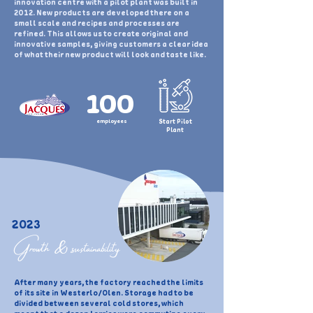
innovation centre with a pilot plant was built in
2012. New products are developed there on a
small scale and recipes and processes are
refined. This allows us to create original and
innovative samples, giving customers a clear idea
of what their new product will look and taste like.
100
employees
Start Pilot
Plant
2023
Growth & sustainability
After many years, the factory reached the limits
of its site in Westerlo/Olen. Storage had to be
divided between several cold stores, which