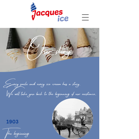
Our story
Every smile and every ice cream has a story.
We will take you back to the beginning of our existence.
1903
The beginning