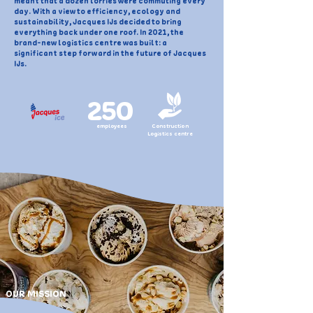
meant that a dozen lorries were commuting every
day. With a view to efficiency, ecology and
sustainability, Jacques IJs decided to bring
everything back under one roof. In 2021, the
brand-new logistics centre was built: a
significant step forward in the future of Jacques
IJs.
250
employees
Construction
Logistics centre
OUR MISSION