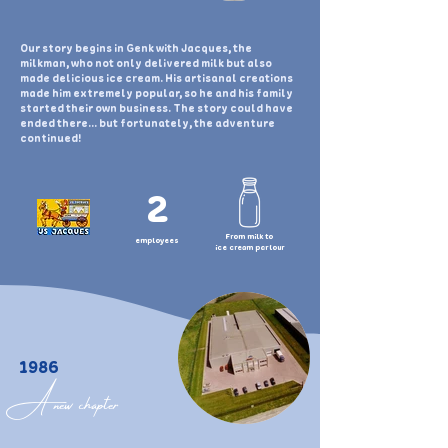
Our story begins in Genk with Jacques, the
milkman, who not only delivered milk but also
made delicious ice cream. His artisanal creations
made him extremely popular, so he and his family
started their own business. The story could have
ended there... but fortunately, the adventure
continued!
2
From milk to
employees
ice cream parlour
1986
A new chapter