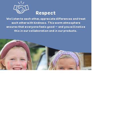
Respect
We listen to each other, appreciate differences and treat
each other with kindness. This warm atmosphere
ensures that everyone feels good — and you will notice
this in our collaboration and in our products.
OUR VISION
We want to create a smile on
everyone's face!