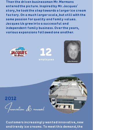
Then the driven businessman Mr. Mermans
entered the picture. Inspired by Mr. Jacques'
story, he took the step towards a larger ice cream
factory. On a much larger scale, but still with the
same passion for quality and family values.
Jacques IJs grew into a successful and
independent family business. Over the years,
various expansions followed one another.
12
employees
2012
Innovation & renewal
Customers increasingly wanted innovative, new
and trendy ice creams. To meet this demand, the