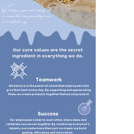
We transform passion and creativity into
ice creams that leave you wanting more,
in an authentic way.
Our core values are the secret
ingredient in everything we do.
Teamwork
We believe in the power of committed employees who
give their best every day. By supporting and appreciating
them, we create products together that we are proud of.
Success
Our employees listen to each other, share ideas and
celebrate successes together. By combining everyone's
talents, we create more than just ice cream: we build
quality, efficiency and innovation.