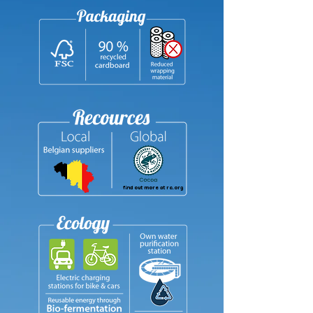
find out more at ra.org